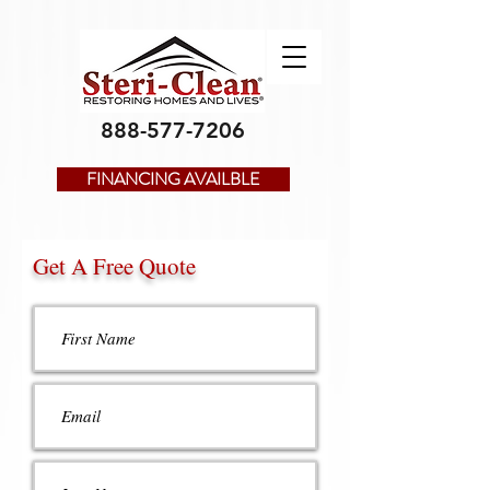
888-577-7206
FINANCING AVAILBLE
Get A Free Quote