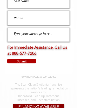
For Immediate Assistance, Call Us
at
888-577-7206
Submit
STERI-CLEAN® ATLANTA
The Steri-Clean® Atlanta franchise
represents the nation’s leading remediation
services for
Biohazard Clean Up, Infectious
Diseases, and Decontamination.
FINANCING AVAILABLE