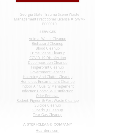
Georgia State Trauma Scene Waste
Management Practitioner License #TSWM-
P000010
SERVICES
Animal Waste Cleanup
Biohazard Cleanup
Blood Cleanup
Crime Scene Cleanup
COVID-19 Disinfection
Decomposition Cleanup
Fingerprint Cleanup
Government Services
Hoarding And Clutter Cleanup
Homeless Encampment Cleanup
Indoor Air Quality Management
Infection Control & Disinfection
Odor Removal
Rodent, Pigeon & Pest Waste Cleanup
Suicide Cleanup
Superbug Cleanup
Tear Gas Cleanup
A STERI-CLEAN® COMPANY
Hoarders.com