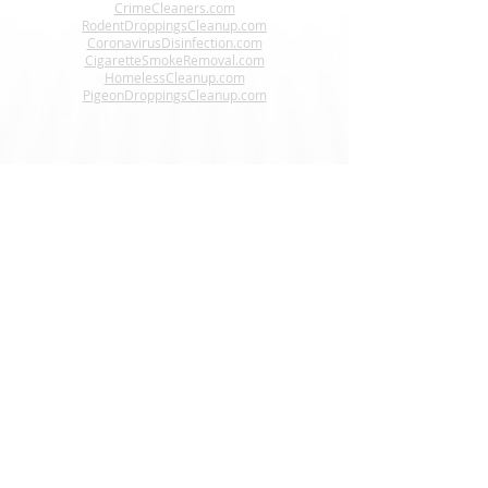
CrimeCleaners.com
RodentDroppingsCleanup.com
CoronavirusDisinfection.com
CigaretteSmokeRemoval.com
HomelessCleanup.com
PigeonDroppingsCleanup.com
Interested In Becoming A
Steri-Clean® Franchise Owner?
www.CrimeSceneCleanupFranchise.com
CONNECT WITH US
24 HR Helpline