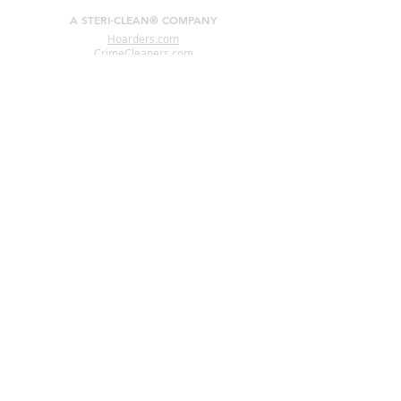
A STERI-CLEAN® COMPANY
Hoarders.com
CrimeCleaners.com
RodentDroppingsCleanup.com
CoronavirusDisinfection.com
CigaretteSmokeRemoval.com
HomelessCleanup.com
PigeonDroppingsCleanup.com
Interested In Becoming A
Steri-Clean® Franchise Owner?
www.CrimeSceneCleanupFranchise.com
CONNECT WITH US
24 HR Helpline