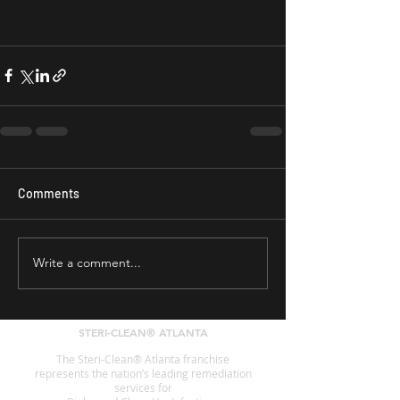
Comments
Write a comment...
STERI-CLEAN® ATLANTA
The Steri-Clean® Atlanta franchise
represents the nation’s leading remediation
services for