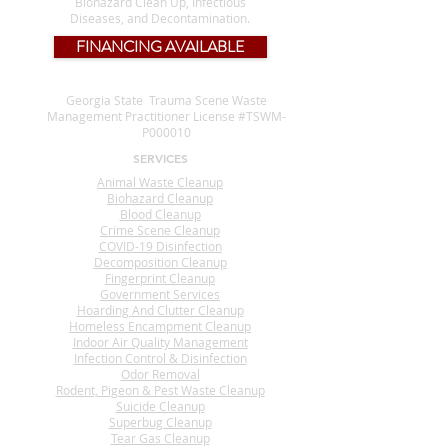
Biohazard Clean Up, Infectious
Diseases, and Decontamination.
FINANCING AVAILABLE
Georgia State Trauma Scene Waste
Management Practitioner License #TSWM-
P000010
SERVICES
Animal Waste Cleanup
Biohazard Cleanup
Blood Cleanup
Crime Scene Cleanup
COVID-19 Disinfection
Decomposition Cleanup
Fingerprint Cleanup
Government Services
Hoarding And Clutter Cleanup
Homeless Encampment Cleanup
Indoor Air Quality Management
Infection Control & Disinfection
Odor Removal
Rodent, Pigeon & Pest Waste Cleanup
Suicide Cleanup
Superbug Cleanup
Tear Gas Cleanup