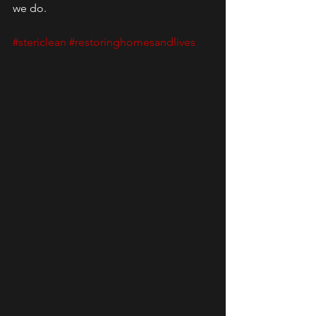
we do. 
#stericlean
#restoringhomesandlives